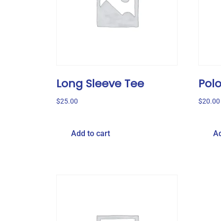
Long Sleeve Tee
Pol
$
25.00
$
20.00
Add to cart
Ad