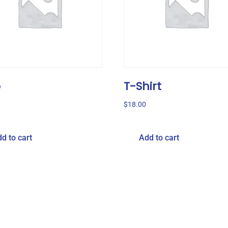
o
T-Shirt
$
18.00
d to cart
Add to cart