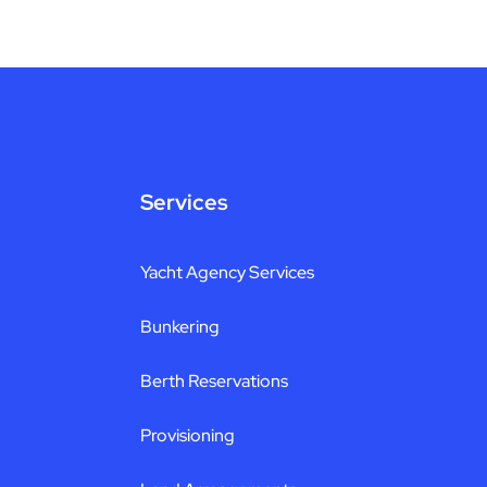
Services
Yacht Agency Services
Bunkering
Berth Reservations
Provisioning