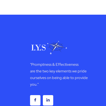
"Promptness & Effectiveness
are the two key elements we pride
ourselves on being able to provide
you."