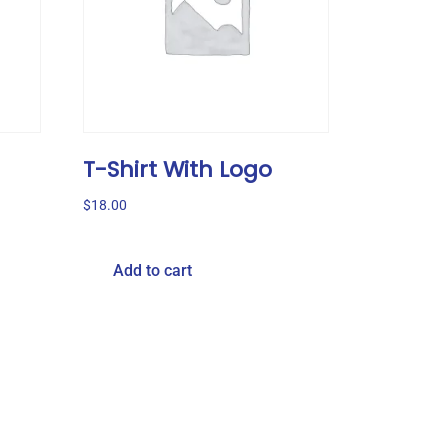
T-Shirt With Logo
$
18.00
Add to cart