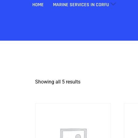
HOME
MARINE SERVICES IN CORFU
Showing all 5 results