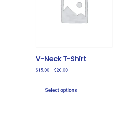
V-Neck T-Shirt
$
15.00
–
$
20.00
Select options