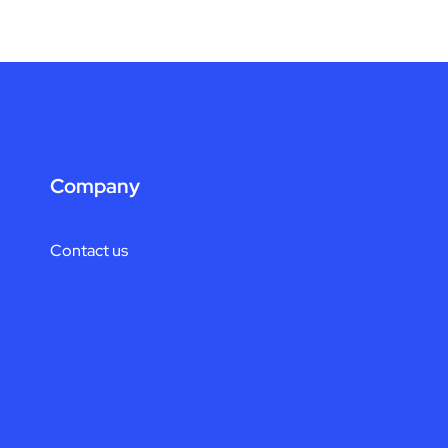
Company
Contact us