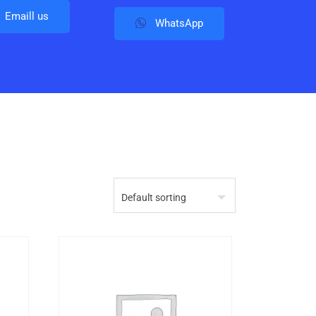
Emaill us
WhatsApp